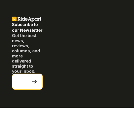
Subscribe to 
our Newsletter
Get the best 
news, 
reviews, 
columns, and 
more 
delivered 
straight to 
your inbox.