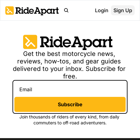
Login
Sign Up
Get the best 
motorcycle news, 
reviews, how-tos, and gear guides 
delivered to your inbox. Subscribe for 
free.
Subscribe
Join thousands of 
riders of every kind, from daily 
commuters to off-road adventurers.